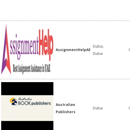
Dubia,
AssignmentHelpAE
Dubai
Australian
Dubai
Publishers