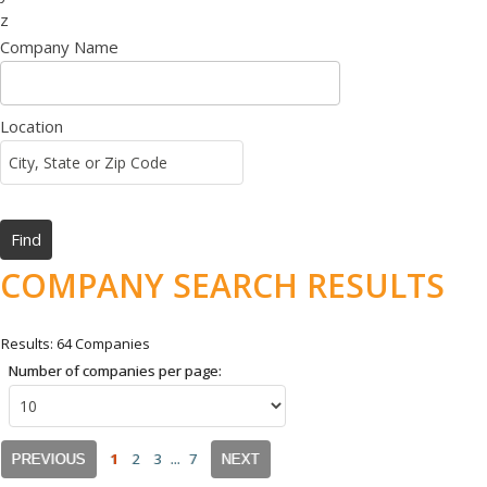
z
Company Name
Location
COMPANY SEARCH RESULTS
Results: 64 Companies
Number of companies per page:
1
2
3
...
7
PREVIOUS
NEXT