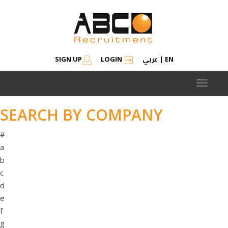
عربي
SIGN UP
LOGIN
|
EN
Toggle
navigat
SEARCH BY COMPANY
#
a
b
c
d
e
f
g