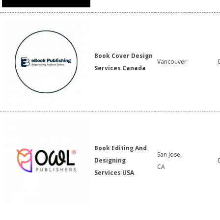
Book Cover Design
Vancouver
Services Canada
Book Editing And
San Jose,
Designing
CA
Services USA