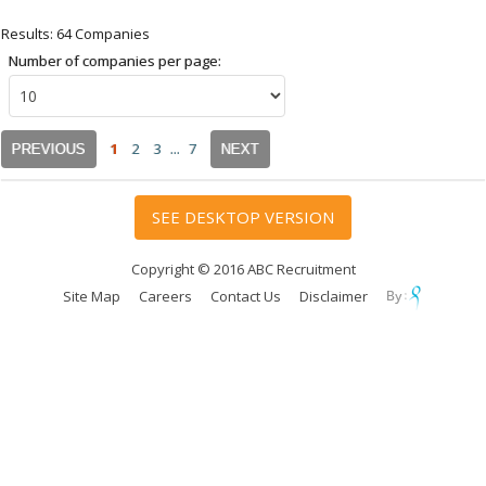
Results: 64 Companies
Number of companies per page:
1
2
3
...
7
PREVIOUS
NEXT
SEE DESKTOP VERSION
Copyright © 2016 ABC Recruitment
Site Map
Careers
Contact Us
Disclaimer