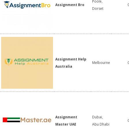
Poole,
Assignment Bro
Dorset
Assignment Help
Melbourne
Australia
Assignment
Dubai,
Master UAE
Abu Dhabi