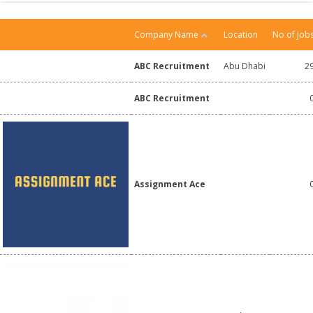
Company Name
Location
No of job
ABC Recruitment
Abu Dhabi
2
ABC Recruitment
Assignment Ace