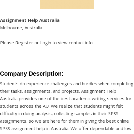
Assignment Help Australia
Melbourne, Australia
Please
Register
or
Login
to view contact info.
Company Description:
Students do experience challenges and hurdles when completing
their tasks, assignments, and projects. Assignment Help
Australia provides one of the best academic writing services for
students across the AU. We realize that students might felt
difficulty in doing analysis, collecting samples in their SPSS
assignments, so we are here for them in giving the best
online
SPSS assignment help
in Australia. We offer dependable and low-