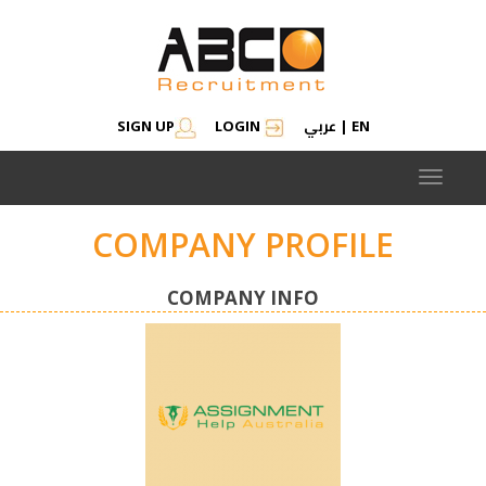
عربي
SIGN UP
LOGIN
|
EN
Toggle
navigat
COMPANY PROFILE
COMPANY INFO