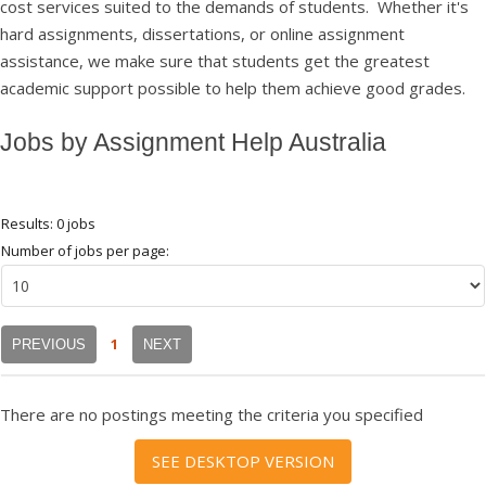
cost services suited to the demands of students. Whether it's
hard assignments, dissertations, or online assignment
assistance, we make sure that students get the greatest
academic support possible to help them achieve good grades.
Jobs by Assignment Help Australia
Results: 0 jobs
Number of jobs per page:
1
PREVIOUS
NEXT
There are no postings meeting the criteria you specified
SEE DESKTOP VERSION