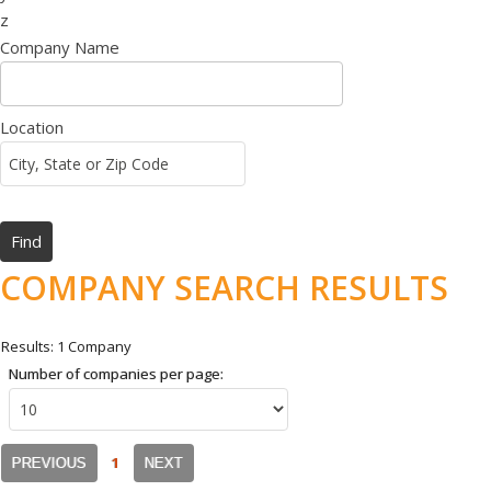
z
Company Name
Location
COMPANY SEARCH RESULTS
Results: 1 Company
Number of companies per page:
1
PREVIOUS
NEXT