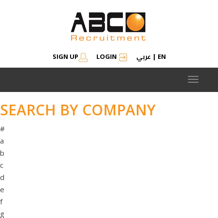
عربي
SIGN UP
LOGIN
|
EN
Toggle
navigat
SEARCH BY COMPANY
#
a
b
c
d
e
f
g