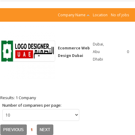
Company Name
Location
No of jobs
Dubai,
Ecommerce Web
Abu
0
Design Dubai
Dhabi
Results: 1 Company
Number of companies per page:
1
PREVIOUS
NEXT