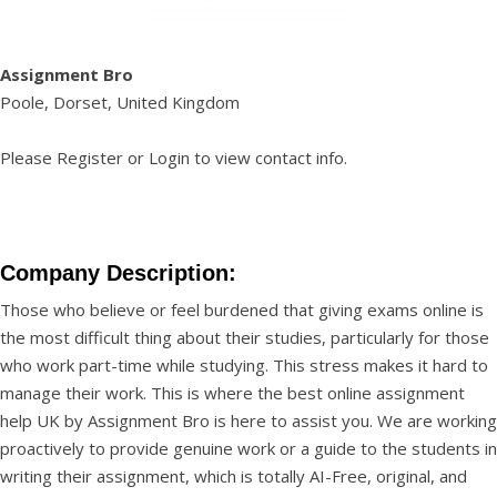
Assignment Bro
Poole, Dorset, United Kingdom
Please
Register
or
Login
to view contact info.
Company Description:
Those who believe or feel burdened that giving exams online is
the most difficult thing about their studies, particularly for those
who work part-time while studying. This stress makes it hard to
manage their work. This is where the best
online assignment
help UK
by Assignment Bro is here to assist you. We are working
proactively to provide genuine work or a guide to the students in
writing their assignment, which is totally AI-Free, original, and