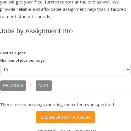
you will get your free Turnitin report at the end as well. We
provide reliable and affordable assignment help that is tailored
to meet students' needs.
Jobs by Assignment Bro
Results: 0 jobs
Number of jobs per page:
1
PREVIOUS
NEXT
There are no postings meeting the criteria you specified
SEE DESKTOP VERSION