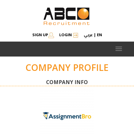
عربي
SIGN UP
LOGIN
|
EN
Toggle
navigat
COMPANY PROFILE
COMPANY INFO