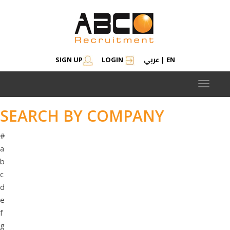
عربي
SIGN UP
LOGIN
|
EN
Toggle
navigat
SEARCH BY COMPANY
#
a
b
c
d
e
f
g