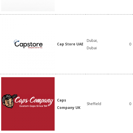
Dubai,
Cap Store UAE
0
Dubai
Caps
Sheffield
0
Company UK