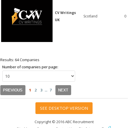
CV Writings
Scotland
0
UK
Results: 64 Companies
Number of companies per page:
1
2
3
...
7
PREVIOUS
NEXT
SEE DESKTOP VERSION
Copyright © 2016 ABC Recruitment