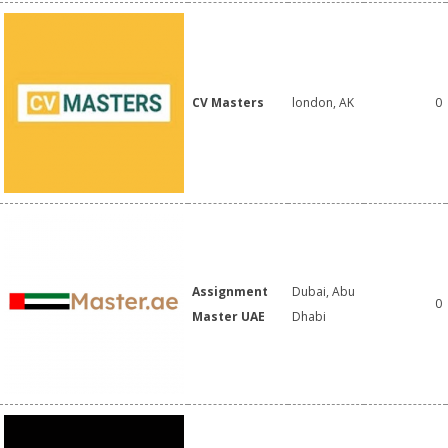
CV Masters
london, AK
0
Assignment
Dubai, Abu
0
Master UAE
Dhabi