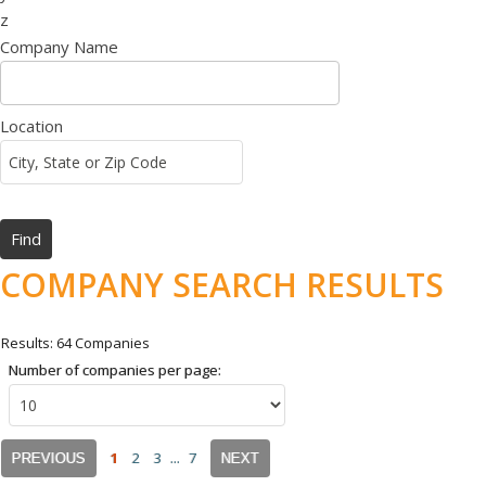
z
Company Name
Location
COMPANY SEARCH RESULTS
Results: 64 Companies
Number of companies per page:
1
2
3
...
7
PREVIOUS
NEXT