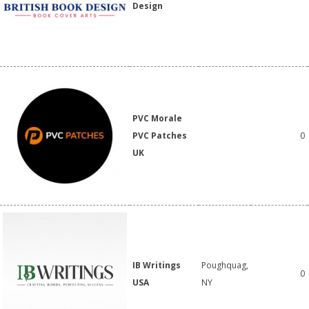
Design
PVC Morale
PVC Patches
0
UK
IB Writings
Poughquag,
0
USA
NY