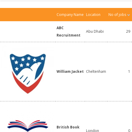
Company Name
Location
No of jobs
ABC
Abu Dhabi
29
Recruitment
William Jacket
Cheltenham
1
British Book
London
0