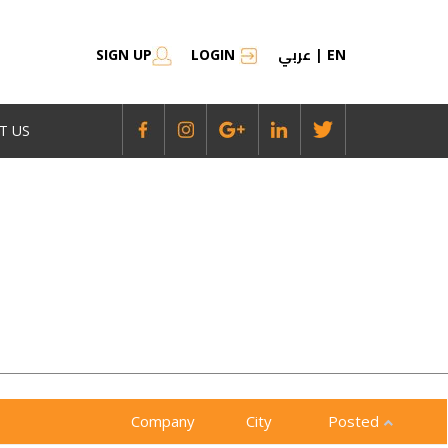
عربي
SIGN UP
LOGIN
|
EN
T US
Company
City
Posted