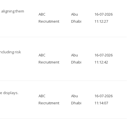
, aligning them
ABC
Abu
16-07-2026
Recruitment
Dhabi
11:12:27
ncluding risk
ABC
Abu
16-07-2026
Recruitment
Dhabi
11:12:42
e displays.
ABC
Abu
16-07-2026
Recruitment
Dhabi
11:14:07