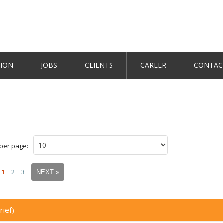
TION
JOBS
CLIENTS
CAREER
CONTAC
 per page:
1
2
3
NEXT »
rief)