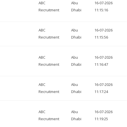
ABC
Abu
16-07-2026
Recruitment
Dhabi
11:15:16
ABC
Abu
16-07-2026
Recruitment
Dhabi
11:15:56
ABC
Abu
16-07-2026
Recruitment
Dhabi
11:16:47
ABC
Abu
16-07-2026
Recruitment
Dhabi
11:17:24
ABC
Abu
16-07-2026
Recruitment
Dhabi
11:19:25