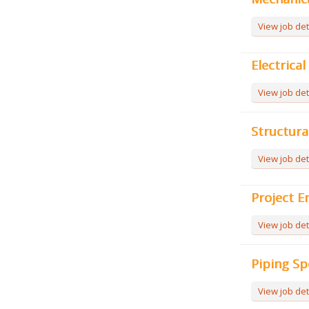
View job det
Electrica
View job det
Structura
View job det
Project E
View job det
Piping Sp
View job det