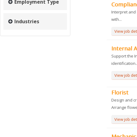
Employment Type
Complianc
Interpret and 
with...
Industries
View job det
Internal A
Support the In
identification..
View job det
Florist
Design and cr
Arrange flower
View job det
Mechanic