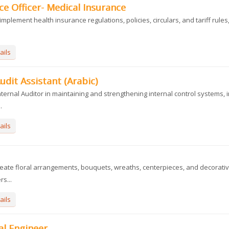
e Officer- Medical Insurance
implement health insurance regulations, policies, circulars, and tariff rules
ails
udit Assistant (Arabic)
ternal Auditor in maintaining and strengthening internal control systems, i
.
ails
eate floral arrangements, bouquets, wreaths, centerpieces, and decorativ
s...
ails
al Engineer