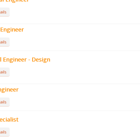
ails
l Engineer
ails
l Engineer - Design
ails
ngineer
ails
ecialist
ails