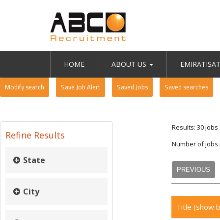
HOME
ABOUT US
EMIRATISA
Modify search
Save Job Alert
Saved Jobs
Saved searches
Results: 30 jobs
Refine Results
Number of jobs
State
PREVIOUS
City
Title
(show b