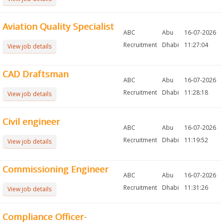
Aviation Quality Specialist
ABC
Abu
16-07-2026
Recruitment
Dhabi
11:27:04
View job details
CAD Draftsman
ABC
Abu
16-07-2026
Recruitment
Dhabi
11:28:18
View job details
Civil engineer
ABC
Abu
16-07-2026
Recruitment
Dhabi
11:19:52
View job details
Commissioning Engineer
ABC
Abu
16-07-2026
Recruitment
Dhabi
11:31:26
View job details
Compliance Officer-