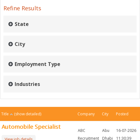
Refine Results
State
City
Employment Type
Industries
Title
(show detailed)
Company
City
Posted
Automobile Specialist
ABC
Abu
16-07-2026
Recruitment
Dhabi
11:30:39
View job details