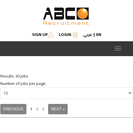
عربي
SIGN UP
LOGIN
|
EN
Modify search
Save Job Alert
Saved Jobs
Saved searches
Toggle
navigat
Results: 30 jobs
Number of jobs per page:
1
2
3
PREVIOUS
NEXT »