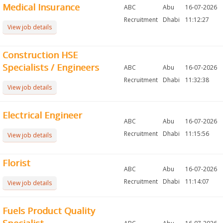
Medical Insurance
ABC
Abu
16-07-2026
Recruitment
Dhabi
11:12:27
View job details
Construction HSE
Specialists / Engineers
ABC
Abu
16-07-2026
Recruitment
Dhabi
11:32:38
View job details
Electrical Engineer
ABC
Abu
16-07-2026
Recruitment
Dhabi
11:15:56
View job details
Florist
ABC
Abu
16-07-2026
Recruitment
Dhabi
11:14:07
View job details
Fuels Product Quality