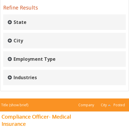
Refine Results
State
City
Employment Type
Industries
Title
(show brief)
Company
City
Posted
Compliance Officer- Medical
Insurance