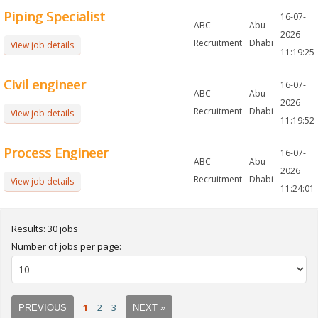
Piping Specialist
16-07-
ABC
Abu
2026
Recruitment
Dhabi
View job details
11:19:25
Civil engineer
16-07-
ABC
Abu
2026
Recruitment
Dhabi
View job details
11:19:52
Process Engineer
16-07-
ABC
Abu
2026
Recruitment
Dhabi
View job details
11:24:01
Results: 30 jobs
Number of jobs per page:
1
2
3
PREVIOUS
NEXT »