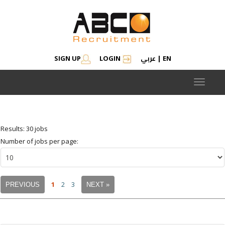
عربي
SIGN UP
LOGIN
|
EN
Modify search
Save Job Alert
Saved Jobs
Saved searches
Toggle
navigat
Results: 30 jobs
Number of jobs per page:
1
2
3
PREVIOUS
NEXT »