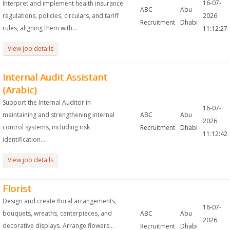
16-07-
Interpret and implement health insurance
ABC
Abu
regulations, policies, circulars, and tariff
2026
Recruitment
Dhabi
rules, aligning them with...
11:12:27
View job details
Internal Audit Assistant
(Arabic)
Support the Internal Auditor in
16-07-
maintaining and strengthening internal
ABC
Abu
2026
control systems, including risk
Recruitment
Dhabi
11:12:42
identification...
View job details
Florist
Design and create floral arrangements,
16-07-
bouquets, wreaths, centerpieces, and
ABC
Abu
2026
decorative displays. Arrange flowers...
Recruitment
Dhabi