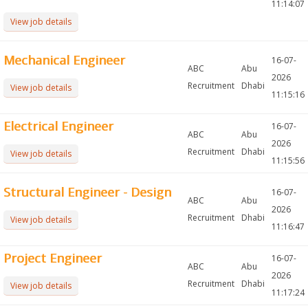
11:14:07
View job details
Mechanical Engineer
16-07-
ABC
Abu
2026
Recruitment
Dhabi
View job details
11:15:16
Electrical Engineer
16-07-
ABC
Abu
2026
Recruitment
Dhabi
View job details
11:15:56
Structural Engineer - Design
16-07-
ABC
Abu
2026
Recruitment
Dhabi
View job details
11:16:47
Project Engineer
16-07-
ABC
Abu
2026
Recruitment
Dhabi
View job details
11:17:24