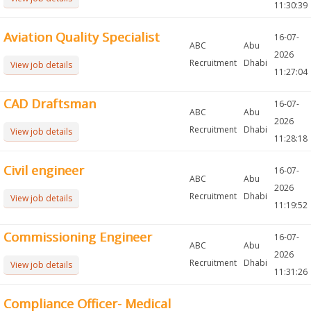
11:30:39
Aviation Quality Specialist
16-07-
ABC
Abu
2026
Recruitment
Dhabi
View job details
11:27:04
CAD Draftsman
16-07-
ABC
Abu
2026
Recruitment
Dhabi
View job details
11:28:18
Civil engineer
16-07-
ABC
Abu
2026
Recruitment
Dhabi
View job details
11:19:52
Commissioning Engineer
16-07-
ABC
Abu
2026
Recruitment
Dhabi
View job details
11:31:26
Compliance Officer- Medical