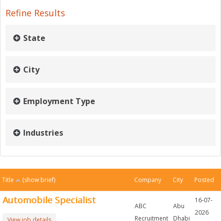
Refine Results
State
City
Employment Type
Industries
Title
(show brief)
Company
City
Posted
Automobile Specialist
16-07-
ABC
Abu
2026
Recruitment
Dhabi
View job details