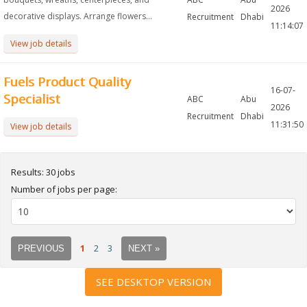
2026
decorative displays. Arrange flowers...
Recruitment
Dhabi
11:14:07
View job details
Fuels Product Quality
16-07-
Specialist
ABC
Abu
2026
Recruitment
Dhabi
11:31:50
View job details
Results: 30 jobs
Number of jobs per page:
1
2
3
PREVIOUS
NEXT »
SEE DESKTOP VERSION