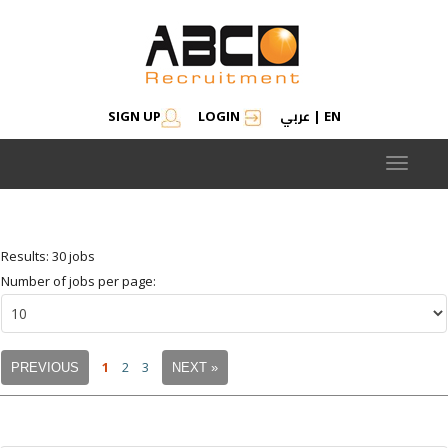
عربي
SIGN UP
LOGIN
|
EN
Modify search
Save Job Alert
Saved Jobs
Saved searches
Toggle
navigat
Results: 30 jobs
Number of jobs per page:
1
2
3
PREVIOUS
NEXT »