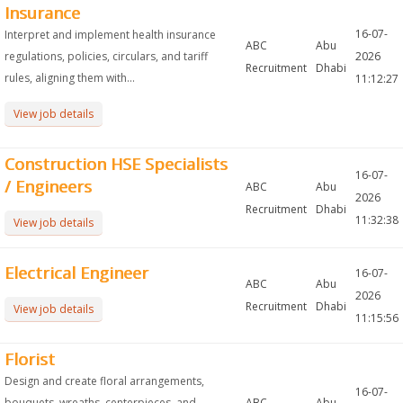
Insurance
16-07-
Interpret and implement health insurance
ABC
Abu
regulations, policies, circulars, and tariff
2026
Recruitment
Dhabi
rules, aligning them with...
11:12:27
View job details
Construction HSE Specialists
16-07-
/ Engineers
ABC
Abu
2026
Recruitment
Dhabi
11:32:38
View job details
Electrical Engineer
16-07-
ABC
Abu
2026
Recruitment
Dhabi
View job details
11:15:56
Florist
Design and create floral arrangements,
16-07-
bouquets, wreaths, centerpieces, and
ABC
Abu