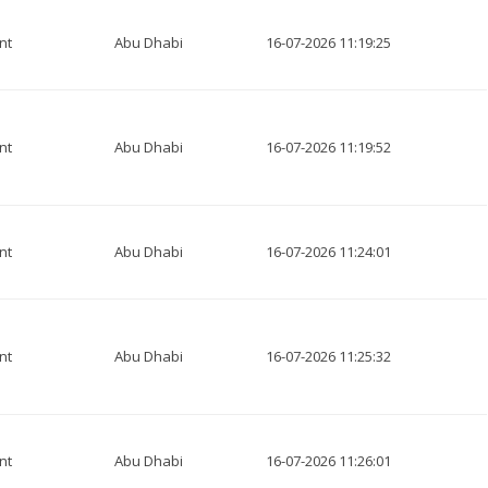
nt
Abu Dhabi
16-07-2026 11:19:25
nt
Abu Dhabi
16-07-2026 11:19:52
nt
Abu Dhabi
16-07-2026 11:24:01
nt
Abu Dhabi
16-07-2026 11:25:32
nt
Abu Dhabi
16-07-2026 11:26:01