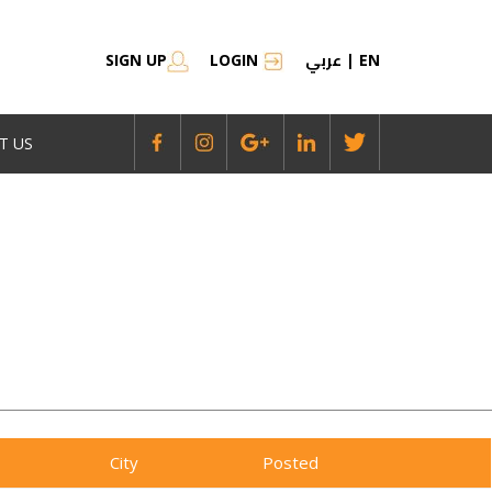
عربي
SIGN UP
LOGIN
|
EN
T US
City
Posted