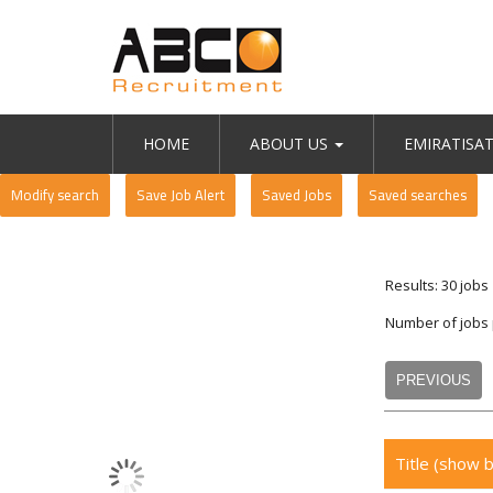
HOME
ABOUT US
EMIRATISA
Modify search
Save Job Alert
Saved Jobs
Saved searches
Results: 30 jobs
Number of jobs
PREVIOUS
Title
(show b