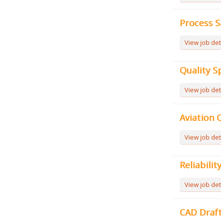
Process S
View job det
Quality Sp
View job det
Aviation Q
View job det
Reliabilit
View job det
CAD Draf