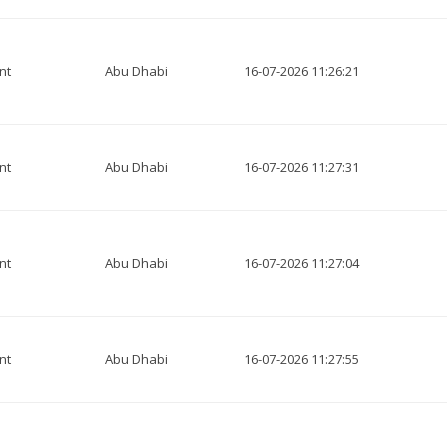
nt
Abu Dhabi
16-07-2026 11:26:21
nt
Abu Dhabi
16-07-2026 11:27:31
nt
Abu Dhabi
16-07-2026 11:27:04
nt
Abu Dhabi
16-07-2026 11:27:55