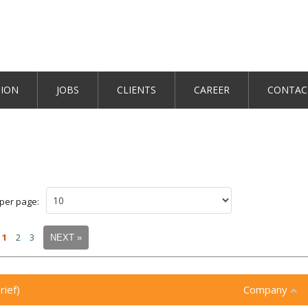
TION
JOBS
CLIENTS
CAREER
CONTAC
 per page:
1
2
3
NEXT »
rief)
Company