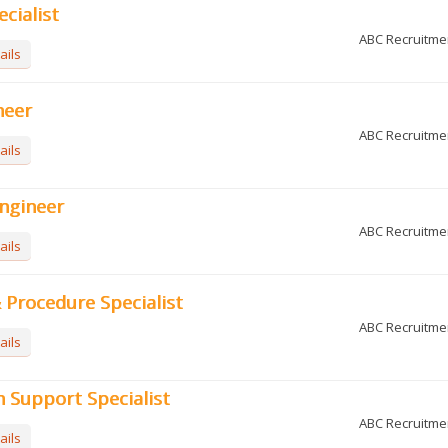
ecialist
ABC Recruitme
ails
neer
ABC Recruitme
ails
ngineer
ABC Recruitme
ails
Procedure Specialist
ABC Recruitme
ails
 Support Specialist
ABC Recruitme
ails