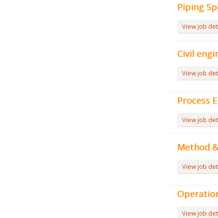
Piping Sp
View job det
Civil engi
View job det
Process E
View job det
Method & 
View job det
Operation
View job det