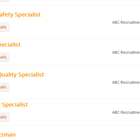
afety Specialist
ABC Recruitme
ails
ecialist
ABC Recruitme
ails
uality Specialist
ABC Recruitme
ails
y Specialist
ABC Recruitme
ails
tsman