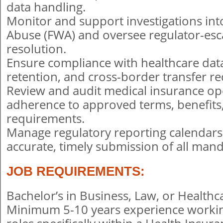
data handling.
Monitor and support investigations int
Abuse (FWA) and oversee regulator-esc
resolution.
Ensure compliance with healthcare data 
retention, and cross-border transfer r
Review and audit medical insurance op
adherence to approved terms, benefits
requirements.
Manage regulatory reporting calendar
accurate, timely submission of all mand
JOB REQUIREMENTS:
Bachelor’s in Business, Law, or Healt
Minimum 5-10 years experience worki