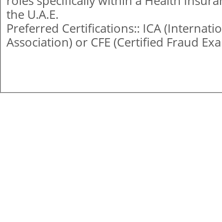
roles specifically within a Health Insu
the U.A.E.
Preferred Certifications:: ICA (Internat
Association) or CFE (Certified Fraud Ex