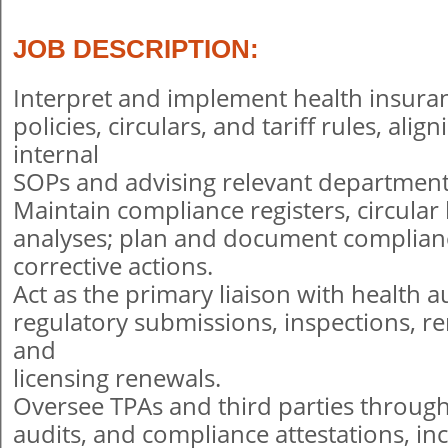
JOB DESCRIPTION:
Interpret and implement health insuran
policies, circulars, and tariff rules, ali
internal
SOPs and advising relevant department
Maintain compliance registers, circular
analyses; plan and document complian
corrective actions.
Act as the primary liaison with health 
regulatory submissions, inspections, r
and
licensing renewals.
Oversee TPAs and third parties through
audits, and compliance attestations, in