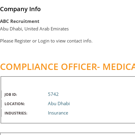
Company Info
ABC Recruitment
Abu Dhabi, United Arab Emirates
Please
Register
or
Login
to view contact info.
COMPLIANCE OFFICER- MEDIC
5742
JOB ID:
Abu Dhabi
LOCATION:
Insurance
INDUSTRIES: