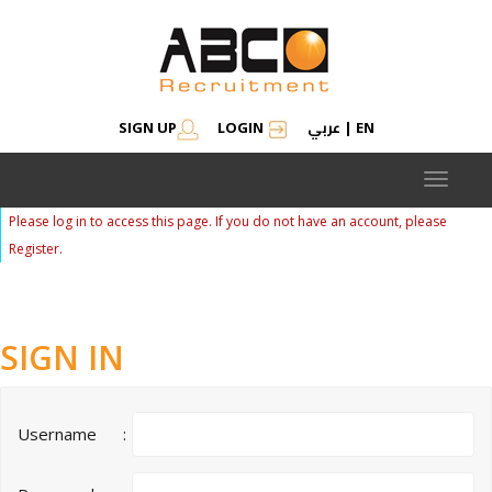
عربي
SIGN UP
LOGIN
|
EN
Toggle
navigat
Please log in to access this page. If you do not have an account, please
Register.
SIGN IN
Username
: