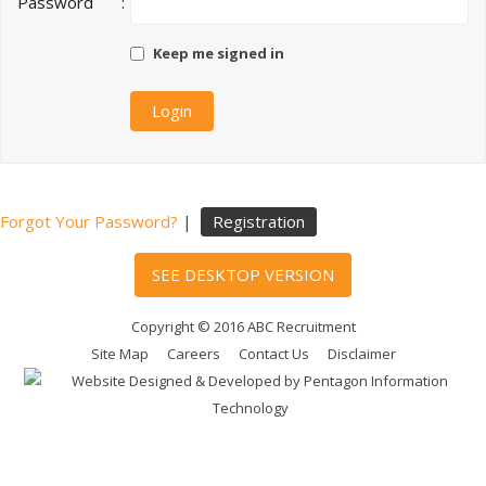
Password
:
Keep me signed in
Forgot Your Password?
|
Registration
SEE DESKTOP VERSION
Copyright © 2016 ABC Recruitment
Site Map
Careers
Contact Us
Disclaimer