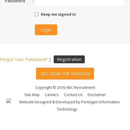
Password
:
Keep me signed in
Forgot Your Password?
|
Registration
SEE DESKTOP VERSION
Copyright © 2016 ABC Recruitment
Site Map
Careers
Contact Us
Disclaimer