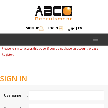
عربي
SIGN UP
LOGIN
|
EN
Toggle
navigat
Please log in to access this page. If you do not have an account, please
Register.
SIGN IN
Username
: