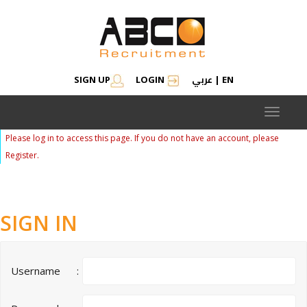
عربي
SIGN UP
LOGIN
|
EN
Toggle
navigat
Please log in to access this page. If you do not have an account, please
Register.
SIGN IN
Username
: