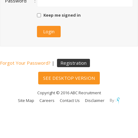
Password
:
Keep me signed in
Forgot Your Password?
|
Registration
SEE DESKTOP VERSION
Copyright © 2016 ABC Recruitment
Site Map
Careers
Contact Us
Disclaimer