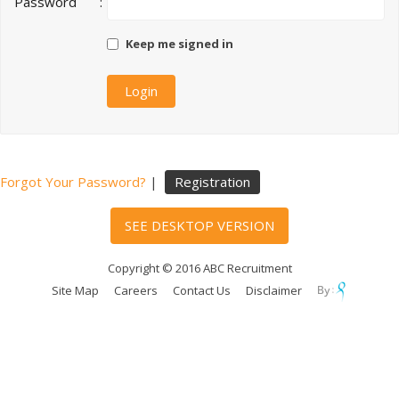
Password
:
Keep me signed in
Forgot Your Password?
|
Registration
SEE DESKTOP VERSION
Copyright © 2016 ABC Recruitment
Site Map
Careers
Contact Us
Disclaimer