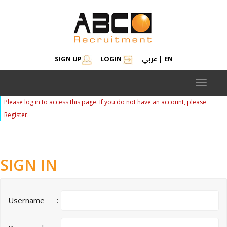
عربي
SIGN UP
LOGIN
|
EN
Toggle
navigat
Please log in to access this page. If you do not have an account, please
Register.
SIGN IN
Username
: