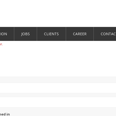
TION
JOBS
CLIENTS
CAREER
CONTAC
er.
ned in