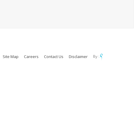
Site Map
Careers
Contact Us
Disclaimer