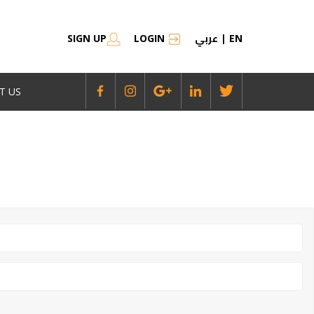
عربي
SIGN UP
LOGIN
|
EN
T US