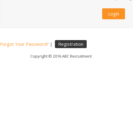
Forgot Your Password?
|
Registration
Copyright © 2016 ABC Recruitment