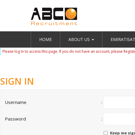
HOME
ABOUT US
EMIRATISA
Please log in to access this page. If you do not have an account, please
Regist
SIGN IN
Username
:
Password
:
Keep me sig