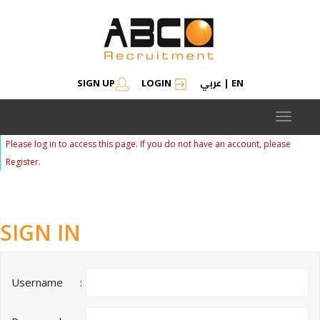
عربي
SIGN UP
LOGIN
|
EN
Toggle
navigat
Please log in to access this page. If you do not have an account, please
Register.
SIGN IN
Username
: