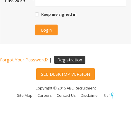
Password
:
Keep me signed in
Forgot Your Password?
|
Registration
SEE DESKTOP VERSION
Copyright © 2016 ABC Recruitment
Site Map
Careers
Contact Us
Disclaimer