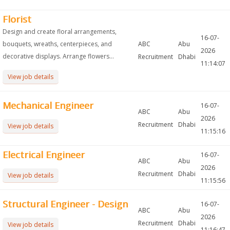
Florist
Design and create floral arrangements,
16-07-
bouquets, wreaths, centerpieces, and
ABC
Abu
2026
decorative displays. Arrange flowers...
Recruitment
Dhabi
11:14:07
View job details
Mechanical Engineer
16-07-
ABC
Abu
2026
Recruitment
Dhabi
View job details
11:15:16
Electrical Engineer
16-07-
ABC
Abu
2026
Recruitment
Dhabi
View job details
11:15:56
Structural Engineer - Design
16-07-
ABC
Abu
2026
Recruitment
Dhabi
View job details
11:16:47