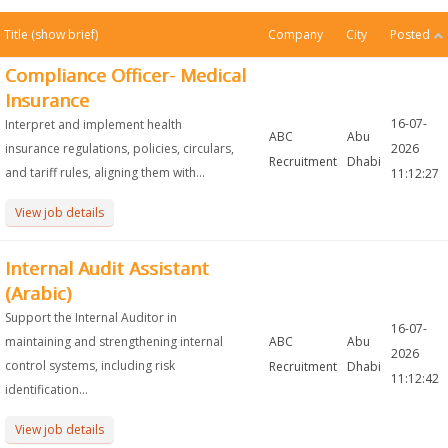
Title
(show brief)
Company
City
Posted
Compliance Officer- Medical
Insurance
16-07-
Interpret and implement health
ABC
Abu
insurance regulations, policies, circulars,
2026
Recruitment
Dhabi
and tariff rules, aligning them with...
11:12:27
View job details
Internal Audit Assistant
(Arabic)
Support the Internal Auditor in
16-07-
maintaining and strengthening internal
ABC
Abu
2026
control systems, including risk
Recruitment
Dhabi
11:12:42
identification...
View job details