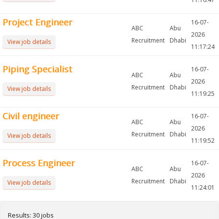
Project Engineer
16-07-
ABC
Abu
2026
Recruitment
Dhabi
View job details
11:17:24
Piping Specialist
16-07-
ABC
Abu
2026
Recruitment
Dhabi
View job details
11:19:25
Civil engineer
16-07-
ABC
Abu
2026
Recruitment
Dhabi
View job details
11:19:52
Process Engineer
16-07-
ABC
Abu
2026
Recruitment
Dhabi
View job details
11:24:01
Results: 30 jobs