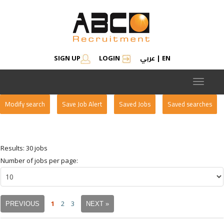
عربي
SIGN UP
LOGIN
|
EN
Toggle
navigat
Modify search
Save Job Alert
Saved Jobs
Saved searches
Results: 30 jobs
Number of jobs per page:
1
2
3
PREVIOUS
NEXT »