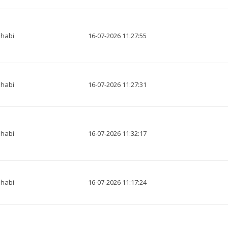
habi
16-07-2026 11:27:55
habi
16-07-2026 11:27:31
habi
16-07-2026 11:32:17
habi
16-07-2026 11:17:24