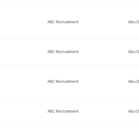
ABC Recruitment
Abu D
ABC Recruitment
Abu D
ABC Recruitment
Abu D
ABC Recruitment
Abu D