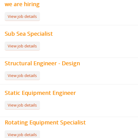
we are hiring
View job details
Sub Sea Specialist
View job details
Structural Engineer - Design
View job details
Static Equipment Engineer
View job details
Rotating Equipment Specialist
View job details