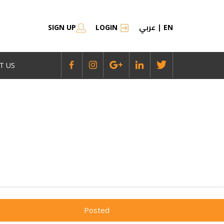
عربي
SIGN UP
LOGIN
|
EN
T US
Posted