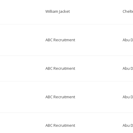
William Jacket
Chel
ABC Recruitment
Abu D
ABC Recruitment
Abu D
ABC Recruitment
Abu D
ABC Recruitment
Abu D