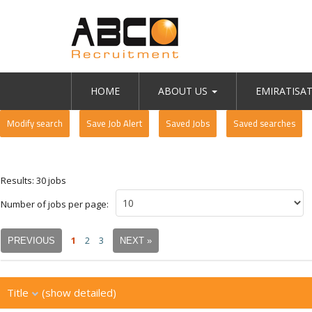
HOME
ABOUT US
EMIRATISA
Modify search
Save Job Alert
Saved Jobs
Saved searches
Results: 30 jobs
Number of jobs per page:
1
2
3
PREVIOUS
NEXT »
Title
(show detailed)