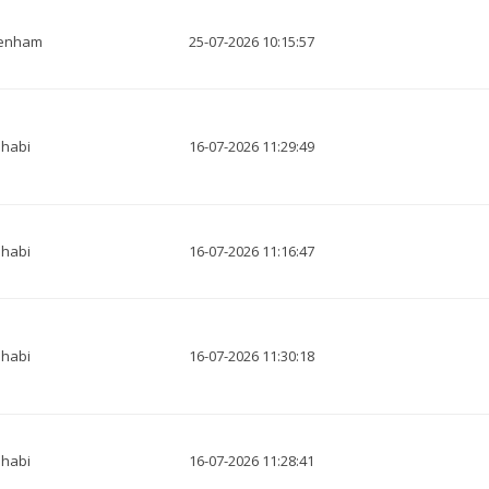
tenham
25-07-2026 10:15:57
habi
16-07-2026 11:29:49
habi
16-07-2026 11:16:47
habi
16-07-2026 11:30:18
habi
16-07-2026 11:28:41