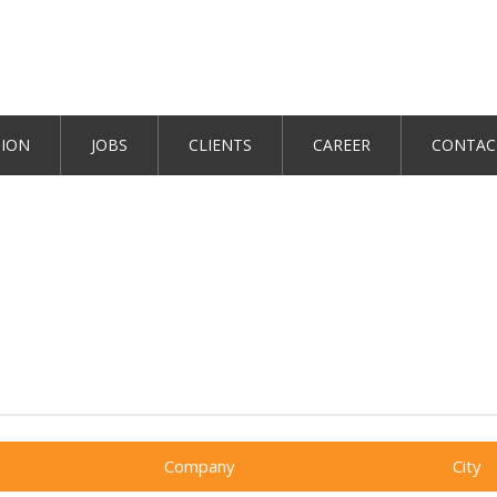
TION
JOBS
CLIENTS
CAREER
CONTAC
Company
City