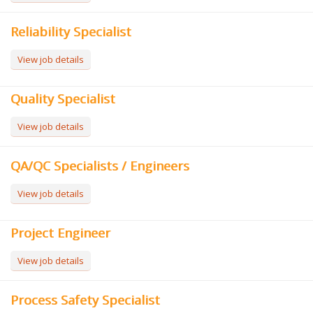
Reliability Specialist
View job details
Quality Specialist
View job details
QA/QC Specialists / Engineers
View job details
Project Engineer
View job details
Process Safety Specialist