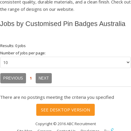
consistent quality, durable materials, and a clean finish. Check out
the range of designs on our website.
Jobs by Customised Pin Badges Australia
Results: 0 jobs
Number of jobs per page:
1
PREVIOUS
NEXT
There are no postings meeting the criteria you specified
SEE DESKTOP VERSION
Copyright © 2016 ABC Recruitment