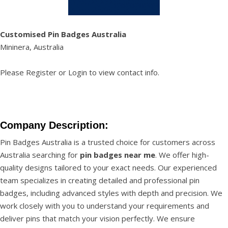
Customised Pin Badges Australia
Mininera, Australia
Please
Register
or
Login
to view contact info.
Company Description:
Pin Badges Australia is a trusted choice for customers across
Australia searching for
pin badges near me
. We offer high-
quality designs tailored to your exact needs. Our experienced
team specializes in creating detailed and professional pin
badges, including advanced styles with depth and precision. We
work closely with you to understand your requirements and
deliver pins that match your vision perfectly. We ensure