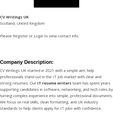
CV Writings UK
Scotland, United Kingdom
Please
Register
or
Login
to view contact info.
Company Description:
CV Writings UK started in 2021 with a simple aim: help
professionals stand out in the IT job market with clear and
strong resumes. Our
IT resume writers
team has spent years
supporting candidates in software, networking, and tech roles by
turning complex experience into simple, professional documents.
We focus on real skills, clean formatting, and UK industry
standards to help clients apply for IT jobs with confidence.