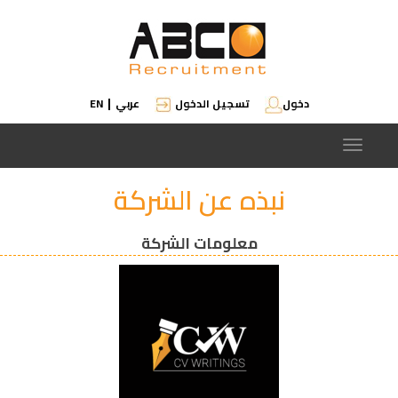
EN
عربي
تسجيل الدخول
دخول
|
Toggle
navigation
نبذه عن الشركة
معلومات الشركة