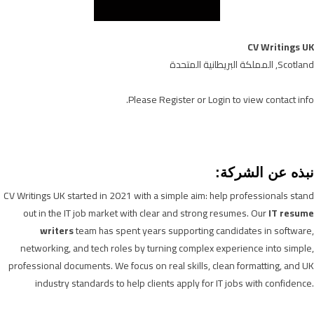
CV Writings UK
Scotland, المملكة البريطانية المتحدة
Please
Register
or
Login
to view contact info.
نبذه عن الشركة:
CV Writings UK started in 2021 with a simple aim: help professionals stand
out in the IT job market with clear and strong resumes. Our
IT resume
writers
team has spent years supporting candidates in software,
networking, and tech roles by turning complex experience into simple,
professional documents. We focus on real skills, clean formatting, and UK
industry standards to help clients apply for IT jobs with confidence.