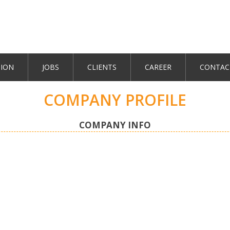
TION
JOBS
CLIENTS
CAREER
CONTAC
COMPANY PROFILE
COMPANY INFO