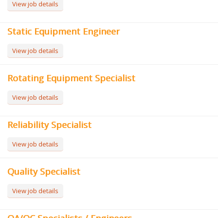
View job details
Static Equipment Engineer
View job details
Rotating Equipment Specialist
View job details
Reliability Specialist
View job details
Quality Specialist
View job details