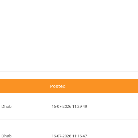
Posted
 Dhabi
16-07-2026 11:29:49
 Dhabi
16-07-2026 11:16:47