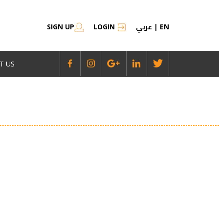
عربي
SIGN UP
LOGIN
|
EN
T US