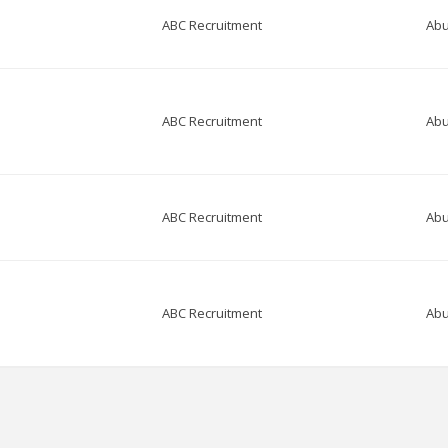
ABC Recruitment
Abu
ABC Recruitment
Abu
ABC Recruitment
Abu
ABC Recruitment
Abu