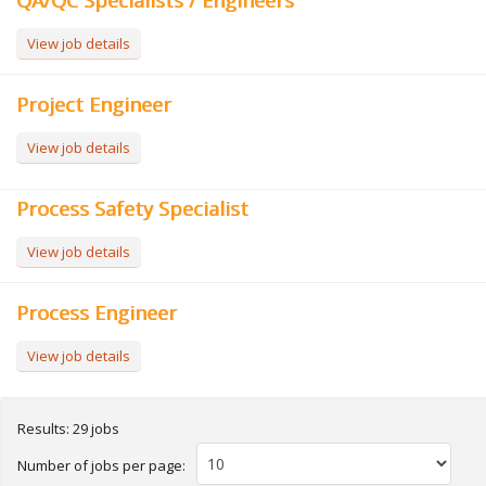
QA/QC Specialists / Engineers
View job details
Project Engineer
View job details
Process Safety Specialist
View job details
Process Engineer
View job details
Results: 29 jobs
Number of jobs per page: