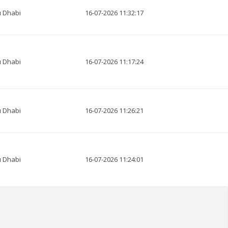
 Dhabi
16-07-2026 11:32:17
 Dhabi
16-07-2026 11:17:24
 Dhabi
16-07-2026 11:26:21
 Dhabi
16-07-2026 11:24:01