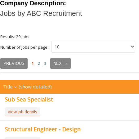
Company Description:
Jobs by ABC Recruitment
Results: 29 jobs
Number of jobs per page:
1
2
3
PREVIOUS
NEXT »
Title
(show detailed)
Sub Sea Specialist
View job details
Structural Engineer - Design