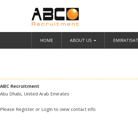
HOME
ABOUT US
EMIRATISA
ABC Recruitment
Abu Dhabi, United Arab Emirates
Please
Register
or
Login
to view contact info.