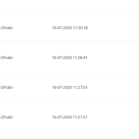
 Dhabi
16-07-2026 11:30:18
 Dhabi
16-07-2026 11:28:41
 Dhabi
16-07-2026 11:27:55
 Dhabi
16-07-2026 11:27:31