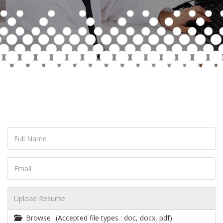
Browse
(Accepted file types : doc, docx, pdf)