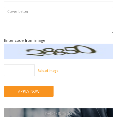
Enter code from image
Reload Image
APPLY NOW