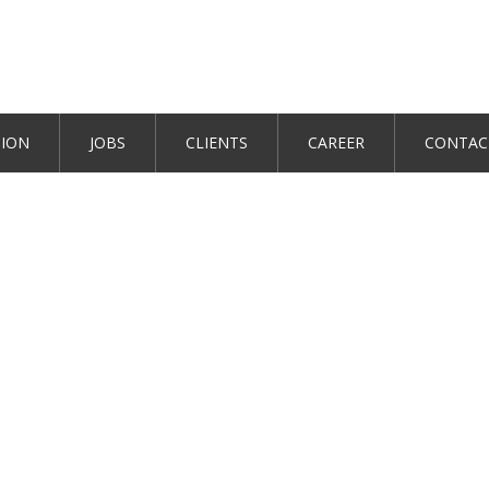
TION
JOBS
CLIENTS
CAREER
CONTAC