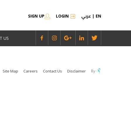
عربي
SIGN UP
LOGIN
|
EN
T US
Site Map
Careers
Contact Us
Disclaimer