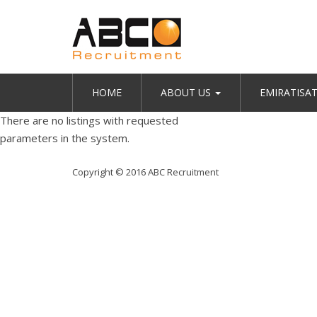
HOME
ABOUT US
EMIRATISA
There are no listings with requested
parameters in the system.
Copyright © 2016 ABC Recruitment