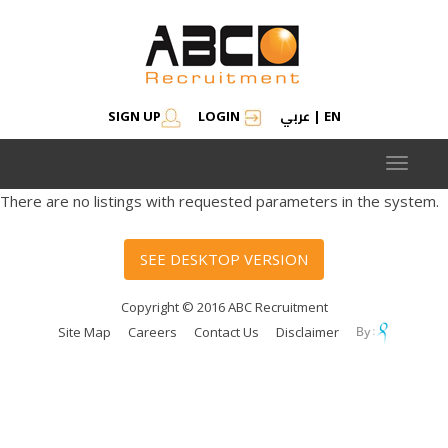
عربي
SIGN UP
LOGIN
|
EN
Toggle
navigat
There are no listings with requested parameters in the system.
SEE DESKTOP VERSION
Copyright © 2016 ABC Recruitment
Site Map
Careers
Contact Us
Disclaimer