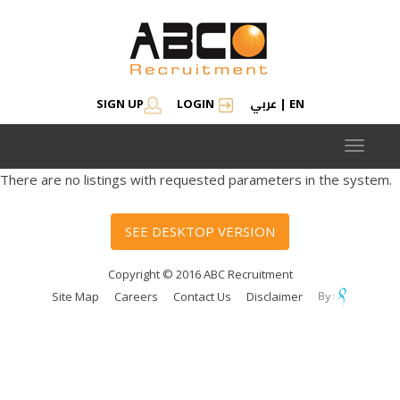
عربي
SIGN UP
LOGIN
|
EN
Toggle
navigat
There are no listings with requested parameters in the system.
SEE DESKTOP VERSION
Copyright © 2016 ABC Recruitment
Site Map
Careers
Contact Us
Disclaimer