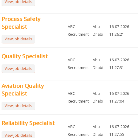
View job details
Process Safety
Specialist
ABC
Abu
16-07-2026
Recruitment
Dhabi
11:26:21
View job details
Quality Specialist
ABC
Abu
16-07-2026
Recruitment
Dhabi
11:27:31
View job details
Aviation Quality
Specialist
ABC
Abu
16-07-2026
Recruitment
Dhabi
11:27:04
View job details
Reliability Specialist
ABC
Abu
16-07-2026
Recruitment
Dhabi
11:27:55
View job details