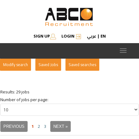
عربي
SIGN UP
LOGIN
|
EN
Toggle
navigat
Modify search
Saved Jobs
Saved searches
Results: 29 jobs
Number of jobs per page:
1
2
3
PREVIOUS
NEXT »