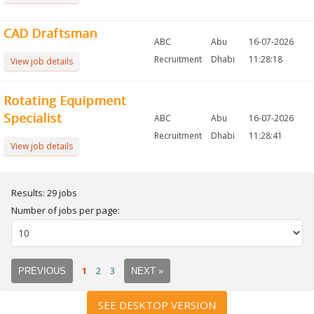
CAD Draftsman
ABC
Abu
16-07-2026
Recruitment
Dhabi
11:28:18
View job details
Rotating Equipment
Specialist
ABC
Abu
16-07-2026
Recruitment
Dhabi
11:28:41
View job details
Results: 29 jobs
Number of jobs per page:
1
2
3
PREVIOUS
NEXT »
SEE DESKTOP VERSION