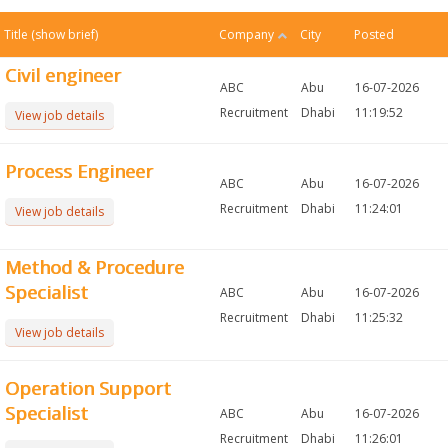
Title
(show brief)
Company
City
Posted
Civil engineer
ABC
Abu
16-07-2026
Recruitment
Dhabi
11:19:52
View job details
Process Engineer
ABC
Abu
16-07-2026
Recruitment
Dhabi
11:24:01
View job details
Method & Procedure
Specialist
ABC
Abu
16-07-2026
Recruitment
Dhabi
11:25:32
View job details
Operation Support
Specialist
ABC
Abu
16-07-2026
Recruitment
Dhabi
11:26:01