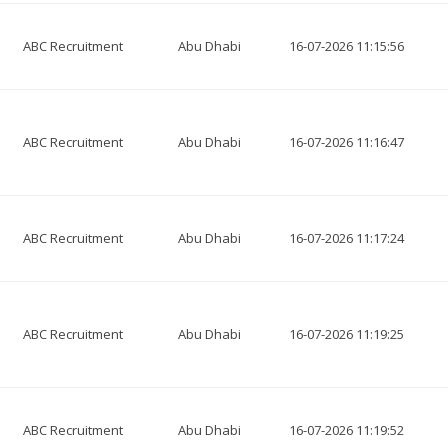
ABC Recruitment
Abu Dhabi
16-07-2026 11:15:56
ABC Recruitment
Abu Dhabi
16-07-2026 11:16:47
ABC Recruitment
Abu Dhabi
16-07-2026 11:17:24
ABC Recruitment
Abu Dhabi
16-07-2026 11:19:25
ABC Recruitment
Abu Dhabi
16-07-2026 11:19:52