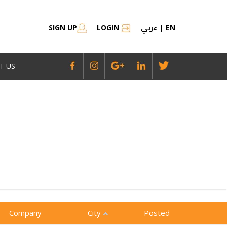
عربي
SIGN UP
LOGIN
|
EN
T US
Company
City
Posted