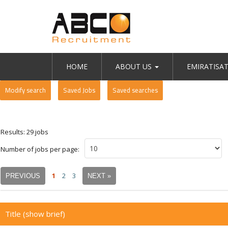
HOME
ABOUT US
EMIRATISA
Modify search
Saved Jobs
Saved searches
Results: 29 jobs
Number of jobs per page:
1
2
3
PREVIOUS
NEXT »
Title
(show brief)