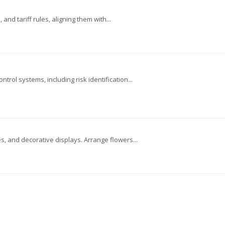
and tariff rules, aligning them with...
trol systems, including risk identification...
, and decorative displays. Arrange flowers...