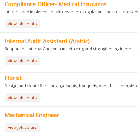
Compliance Officer- Medical Insurance
Interpret and implement health insurance regulations, policies, circulars, 
View job details
Internal Audit Assistant (Arabic)
Support the Internal Auditor in maintaining and strengthening internal con
View job details
Florist
Design and create floral arrangements, bouquets, wreaths, centerpieces
View job details
Mechanical Engineer
View job details