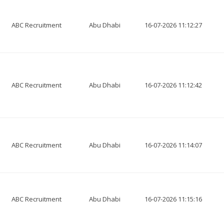
ABC Recruitment
Abu Dhabi
16-07-2026 11:12:27
ABC Recruitment
Abu Dhabi
16-07-2026 11:12:42
ABC Recruitment
Abu Dhabi
16-07-2026 11:14:07
ABC Recruitment
Abu Dhabi
16-07-2026 11:15:16