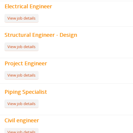
Electrical Engineer
View job details
Structural Engineer - Design
View job details
Project Engineer
View job details
Piping Specialist
View job details
Civil engineer
View job details