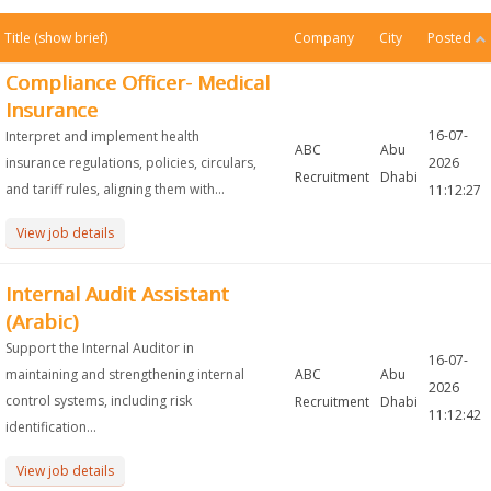
Title
(show brief)
Company
City
Posted
Compliance Officer- Medical
Insurance
16-07-
Interpret and implement health
ABC
Abu
insurance regulations, policies, circulars,
2026
Recruitment
Dhabi
and tariff rules, aligning them with...
11:12:27
View job details
Internal Audit Assistant
(Arabic)
Support the Internal Auditor in
16-07-
maintaining and strengthening internal
ABC
Abu
2026
control systems, including risk
Recruitment
Dhabi
11:12:42
identification...
View job details