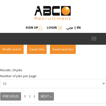
عربي
SIGN UP
LOGIN
|
EN
Toggle
navigat
Modify search
Saved Jobs
Saved searches
Results: 29 jobs
Number of jobs per page:
1
2
3
PREVIOUS
NEXT »