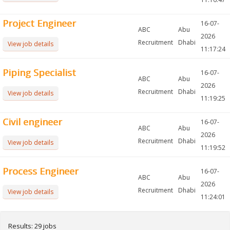
Project Engineer
16-07-
ABC
Abu
2026
Recruitment
Dhabi
View job details
11:17:24
Piping Specialist
16-07-
ABC
Abu
2026
Recruitment
Dhabi
View job details
11:19:25
Civil engineer
16-07-
ABC
Abu
2026
Recruitment
Dhabi
View job details
11:19:52
Process Engineer
16-07-
ABC
Abu
2026
Recruitment
Dhabi
View job details
11:24:01
Results: 29 jobs