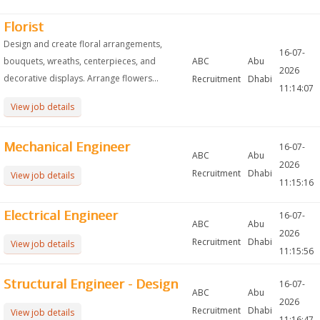
Florist
Design and create floral arrangements,
16-07-
bouquets, wreaths, centerpieces, and
ABC
Abu
2026
decorative displays. Arrange flowers...
Recruitment
Dhabi
11:14:07
View job details
Mechanical Engineer
16-07-
ABC
Abu
2026
Recruitment
Dhabi
View job details
11:15:16
Electrical Engineer
16-07-
ABC
Abu
2026
Recruitment
Dhabi
View job details
11:15:56
Structural Engineer - Design
16-07-
ABC
Abu
2026
Recruitment
Dhabi
View job details
11:16:47