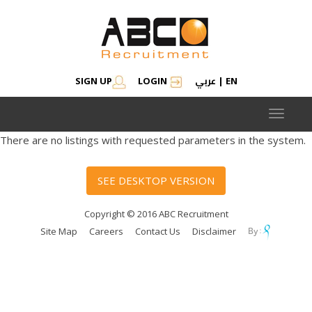
عربي
SIGN UP
LOGIN
|
EN
Toggle
navigat
There are no listings with requested parameters in the system.
SEE DESKTOP VERSION
Copyright © 2016 ABC Recruitment
Site Map
Careers
Contact Us
Disclaimer