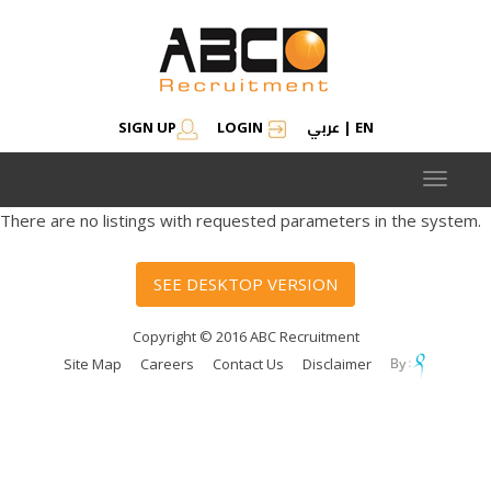
عربي
SIGN UP
LOGIN
|
EN
Toggle
navigat
There are no listings with requested parameters in the system.
SEE DESKTOP VERSION
Copyright © 2016 ABC Recruitment
Site Map
Careers
Contact Us
Disclaimer