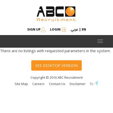
عربي
SIGN UP
LOGIN
|
EN
Toggle
navigat
There are no listings with requested parameters in the system.
SEE DESKTOP VERSION
Copyright © 2016 ABC Recruitment
Site Map
Careers
Contact Us
Disclaimer