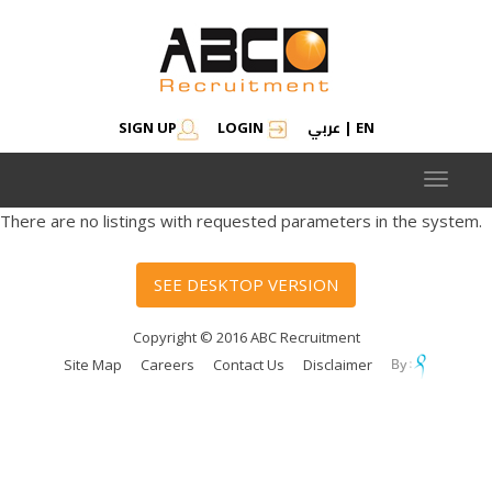
عربي
SIGN UP
LOGIN
|
EN
Toggle
navigat
There are no listings with requested parameters in the system.
SEE DESKTOP VERSION
Copyright © 2016 ABC Recruitment
Site Map
Careers
Contact Us
Disclaimer