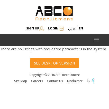
عربي
SIGN UP
LOGIN
|
EN
Toggle
navigat
There are no listings with requested parameters in the system.
SEE DESKTOP VERSION
Copyright © 2016 ABC Recruitment
Site Map
Careers
Contact Us
Disclaimer