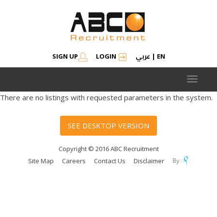
عربي
SIGN UP
LOGIN
|
EN
Toggle
navigat
There are no listings with requested parameters in the system.
SEE DESKTOP VERSION
Copyright © 2016 ABC Recruitment
Site Map
Careers
Contact Us
Disclaimer