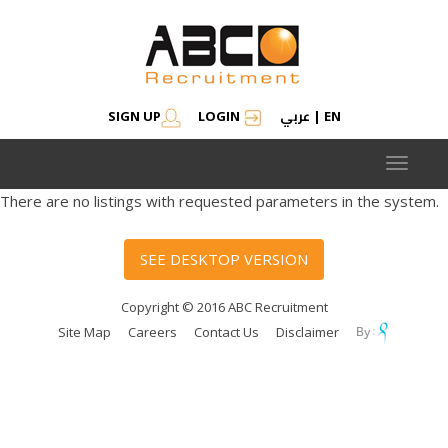
عربي
SIGN UP
LOGIN
|
EN
Toggle
navigat
There are no listings with requested parameters in the system.
SEE DESKTOP VERSION
Copyright © 2016 ABC Recruitment
Site Map
Careers
Contact Us
Disclaimer