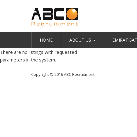
HOME
ABOUT US
EMIRATISA
There are no listings with requested
parameters in the system.
Copyright © 2016 ABC Recruitment