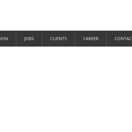
TION
JOBS
CLIENTS
CAREER
CONTAC