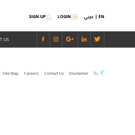
عربي
SIGN UP
LOGIN
|
EN
T US
Site Map
Careers
Contact Us
Disclaimer