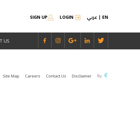
عربي
SIGN UP
LOGIN
|
EN
T US
Site Map
Careers
Contact Us
Disclaimer