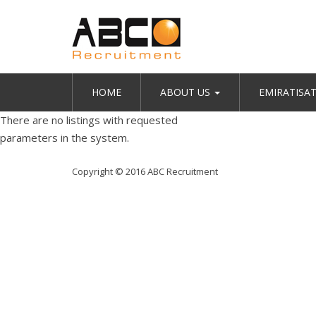
HOME
ABOUT US
EMIRATISA
There are no listings with requested
parameters in the system.
Copyright © 2016 ABC Recruitment