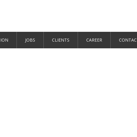
TION
JOBS
CLIENTS
CAREER
CONTAC