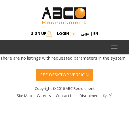
عربي
SIGN UP
LOGIN
|
EN
Toggle
navigat
There are no listings with requested parameters in the system.
SEE DESKTOP VERSION
Copyright © 2016 ABC Recruitment
Site Map
Careers
Contact Us
Disclaimer