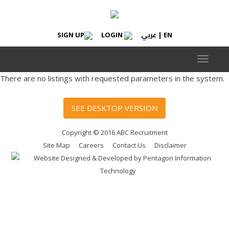
عربي
SIGN UP
LOGIN
|
EN
Toggle
navigat
There are no listings with requested parameters in the system.
SEE DESKTOP VERSION
Copyright © 2016 ABC Recruitment
Site Map
Careers
Contact Us
Disclaimer