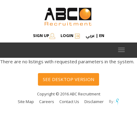
عربي
SIGN UP
LOGIN
|
EN
Toggle
navigat
There are no listings with requested parameters in the system.
SEE DESKTOP VERSION
Copyright © 2016 ABC Recruitment
Site Map
Careers
Contact Us
Disclaimer