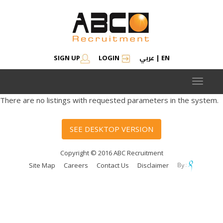
عربي
SIGN UP
LOGIN
|
EN
Toggle
navigat
There are no listings with requested parameters in the system.
SEE DESKTOP VERSION
Copyright © 2016 ABC Recruitment
Site Map
Careers
Contact Us
Disclaimer