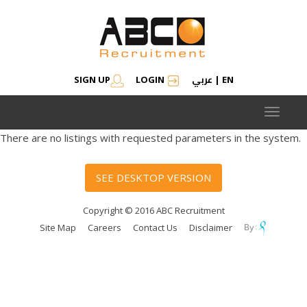
عربي
SIGN UP
LOGIN
|
EN
Toggle
navigat
There are no listings with requested parameters in the system.
SEE DESKTOP VERSION
Copyright © 2016 ABC Recruitment
Site Map
Careers
Contact Us
Disclaimer