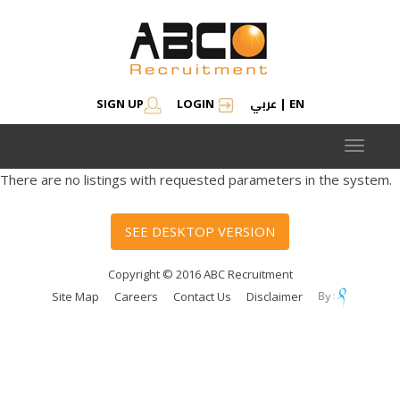
عربي
SIGN UP
LOGIN
|
EN
Toggle
navigat
There are no listings with requested parameters in the system.
SEE DESKTOP VERSION
Copyright © 2016 ABC Recruitment
Site Map
Careers
Contact Us
Disclaimer