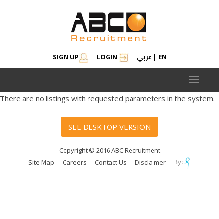
عربي
SIGN UP
LOGIN
|
EN
Toggle
navigat
There are no listings with requested parameters in the system.
SEE DESKTOP VERSION
Copyright © 2016 ABC Recruitment
Site Map
Careers
Contact Us
Disclaimer