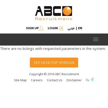
عربي
SIGN UP
LOGIN
|
EN
Toggle
navigat
There are no listings with requested parameters in the system.
SEE DESKTOP VERSION
Copyright © 2016 ABC Recruitment
Site Map
Careers
Contact Us
Disclaimer