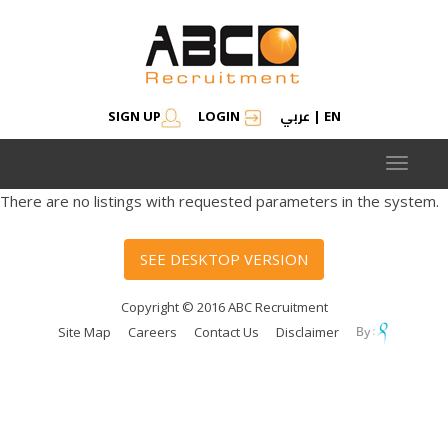
عربي
SIGN UP
LOGIN
|
EN
Toggle
navigat
There are no listings with requested parameters in the system.
SEE DESKTOP VERSION
Copyright © 2016 ABC Recruitment
Site Map
Careers
Contact Us
Disclaimer