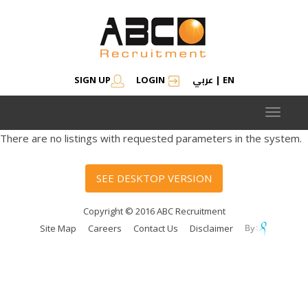
عربي
SIGN UP
LOGIN
|
EN
Toggle
navigat
There are no listings with requested parameters in the system.
SEE DESKTOP VERSION
Copyright © 2016 ABC Recruitment
Site Map
Careers
Contact Us
Disclaimer