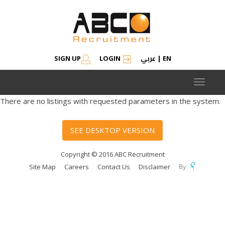
عربي
SIGN UP
LOGIN
|
EN
Toggle
navigat
There are no listings with requested parameters in the system.
SEE DESKTOP VERSION
Copyright © 2016 ABC Recruitment
Site Map
Careers
Contact Us
Disclaimer